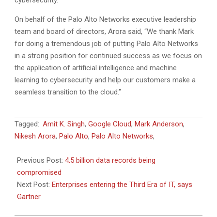
cybersecurity.”
On behalf of the Palo Alto Networks executive leadership
team and board of directors, Arora said, “We thank Mark
for doing a tremendous job of putting Palo Alto Networks
in a strong position for continued success as we focus on
the application of artificial intelligence and machine
learning to cybersecurity and help our customers make a
seamless transition to the cloud.”
2018-
Tagged:
Amit K. Singh
,
Google Cloud
,
Mark Anderson
,
10-
Nikesh Arora
,
Palo Alto
,
Palo Alto Networks
,
18
Previous Post:
4.5 billion data records being
compromised
Next Post:
Enterprises entering the Third Era of IT, says
Gartner