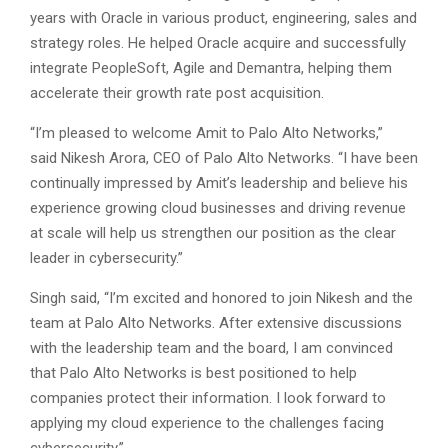
years with Oracle in various product, engineering, sales and
strategy roles. He helped Oracle acquire and successfully
integrate PeopleSoft, Agile and Demantra, helping them
accelerate their growth rate post acquisition.
“I’m pleased to welcome Amit to Palo Alto Networks,”
said Nikesh Arora, CEO of Palo Alto Networks. “I have been
continually impressed by Amit’s leadership and believe his
experience growing cloud businesses and driving revenue
at scale will help us strengthen our position as the clear
leader in cybersecurity.”
Singh said, “I’m excited and honored to join Nikesh and the
team at Palo Alto Networks. After extensive discussions
with the leadership team and the board, I am convinced
that Palo Alto Networks is best positioned to help
companies protect their information. I look forward to
applying my cloud experience to the challenges facing