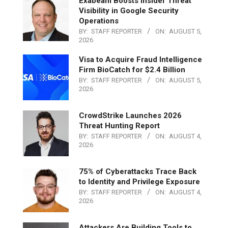
Exabeam Boosts Insider Threat
Visibility in Google Security
Operations
BY:
STAFF REPORTER
ON:
AUGUST 5,
2026
Visa to Acquire Fraud Intelligence
Firm BioCatch for $2.4 Billion
BY:
STAFF REPORTER
ON:
AUGUST 5,
2026
CrowdStrike Launches 2026
Threat Hunting Report
BY:
STAFF REPORTER
ON:
AUGUST 4,
2026
75% of Cyberattacks Trace Back
to Identity and Privilege Exposure
BY:
STAFF REPORTER
ON:
AUGUST 4,
2026
Attackers Are Building Tools to