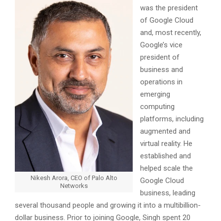
was the president
of Google Cloud
and, most recently,
Google’s vice
president of
business and
operations in
emerging
computing
platforms, including
augmented and
virtual reality. He
established and
helped scale the
Nikesh Arora, CEO of Palo Alto
Google Cloud
Networks
business, leading
several thousand people and growing it into a multibillion-
dollar business. Prior to joining Google, Singh spent 20