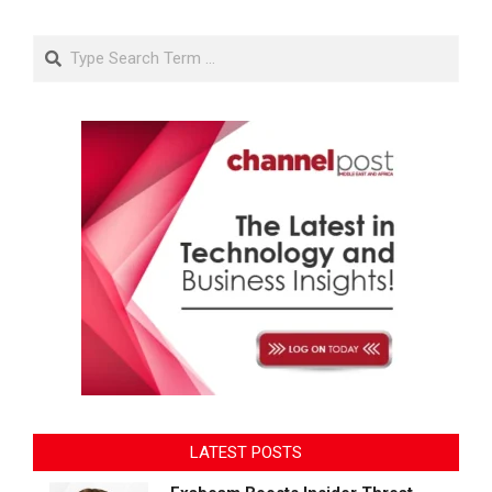
Search
LATEST POSTS