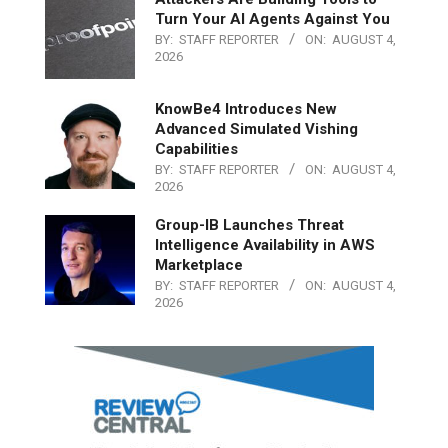
Turn Your AI Agents Against You
BY:
STAFF REPORTER
ON:
AUGUST 4,
2026
KnowBe4 Introduces New
Advanced Simulated Vishing
Capabilities
BY:
STAFF REPORTER
ON:
AUGUST 4,
2026
Group-IB Launches Threat
Intelligence Availability in AWS
Marketplace
BY:
STAFF REPORTER
ON:
AUGUST 4,
2026