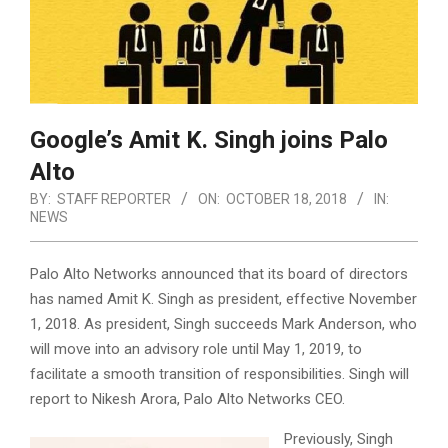
Google’s Amit K. Singh joins Palo
Alto
BY:
STAFF REPORTER
ON:
OCTOBER 18, 2018
IN:
NEWS
Palo Alto Networks announced that its board of directors
has named
Amit K. Singh
as president, effective
November
1, 2018
. As president, Singh succeeds
Mark Anderson
, who
will move into an advisory role until
May 1, 2019
,
to
facilitate a smooth transition of responsibilities. Singh will
report to
Nikesh Arora
, Palo Alto Networks CEO.
Previously, Singh