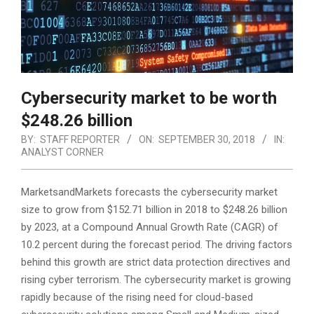
Cybersecurity market to be worth
$248.26 billion
BY:
STAFF REPORTER
ON:
SEPTEMBER 30, 2018
IN:
ANALYST CORNER
MarketsandMarkets forecasts the cybersecurity market
size to grow from $152.71 billion in 2018 to $248.26 billion
by 2023, at a Compound Annual Growth Rate (CAGR) of
10.2 percent during the forecast period. The driving factors
behind this growth are strict data protection directives
and
rising cyber terrorism. The cybersecurity market is growing
rapidly because of the rising need for cloud-based