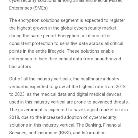
cybersecurity solutions among Small and Medium-sized
Enterprises (SMEs).
The encryption solutions segment is expected to register
the highest growth in the global cybersecurity market
during the same period. Encryption solutions offer
consistent protection to sensitive data across all critical
points in the entire lifecycle. These solutions enable
enterprises to hide their critical data from unauthorized
bad actors.
Out of all the industry verticals, the healthcare industry
vertical is expected to grow at the highest rate from 2018
to 2023, as the medical data and digital medical devices
used in this industry vertical are prone to advanced threats.
The government is expected to have largest market size in
2018, due to the increased adoption of cybersecurity
solutions in this industry vertical. The Banking, Financial
Services, and Insurance (BFSI); and Information