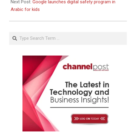
Next Post:
Google launches digital safety program in
Arabic for kids
Search