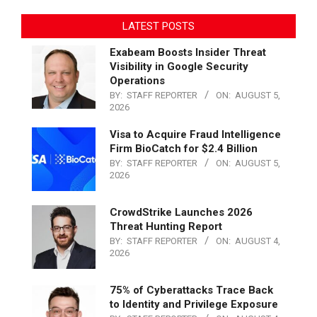
LATEST POSTS
Exabeam Boosts Insider Threat
Visibility in Google Security
Operations
BY:
STAFF REPORTER
ON:
AUGUST 5,
2026
Visa to Acquire Fraud Intelligence
Firm BioCatch for $2.4 Billion
BY:
STAFF REPORTER
ON:
AUGUST 5,
2026
CrowdStrike Launches 2026
Threat Hunting Report
BY:
STAFF REPORTER
ON:
AUGUST 4,
2026
75% of Cyberattacks Trace Back
to Identity and Privilege Exposure