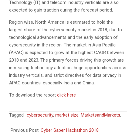
Technology (IT) and telecom industry verticals are also
expected to gain traction during the forecast period.
Region wise, North America is estimated to hold the
largest share of the cybersecurity market in 2018, due to
technological advancements and the early adoption of
cybersecurity in the region. The market in Asia Pacific
(APAC) is expected to grow at the highest CAGR between
2018 and 2023. The primary forces driving this growth are
increasing technology adoption, huge opportunities across
industry verticals, and strict directives for data privacy in
APAC countries, especially India and China.
To download the report
click here
2018-
Tagged:
cybersecurity
,
market size
,
MarketsandMarkets
,
09-
30
Previous Post:
Cyber Saber Hackathon 2018