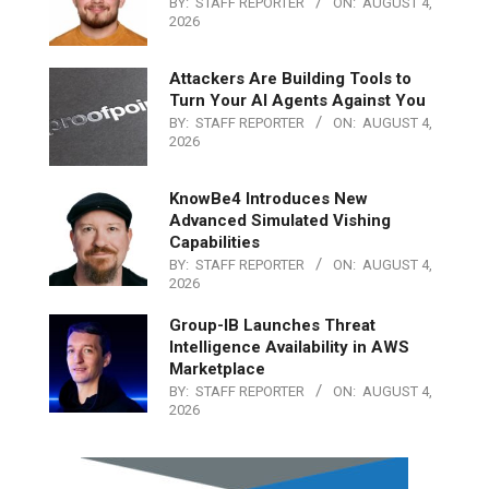
BY:
STAFF REPORTER
ON:
AUGUST 4,
2026
Attackers Are Building Tools to
Turn Your AI Agents Against You
BY:
STAFF REPORTER
ON:
AUGUST 4,
2026
KnowBe4 Introduces New
Advanced Simulated Vishing
Capabilities
BY:
STAFF REPORTER
ON:
AUGUST 4,
2026
Group-IB Launches Threat
Intelligence Availability in AWS
Marketplace
BY:
STAFF REPORTER
ON:
AUGUST 4,
2026