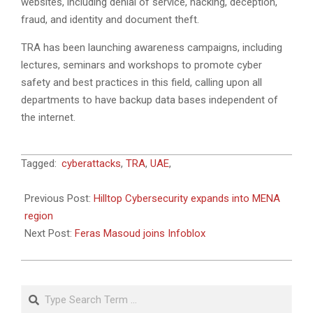
websites, including denial of service, hacking, deception,
fraud, and identity and document theft.
TRA has been launching awareness campaigns, including
lectures, seminars and workshops to promote cyber
safety and best practices in this field, calling upon all
departments to have backup data bases independent of
the internet.
2018-
Tagged:
cyberattacks
,
TRA
,
UAE
,
09-
04
Previous Post:
Hilltop Cybersecurity expands into MENA
region
Next Post:
Feras Masoud joins Infoblox
Search