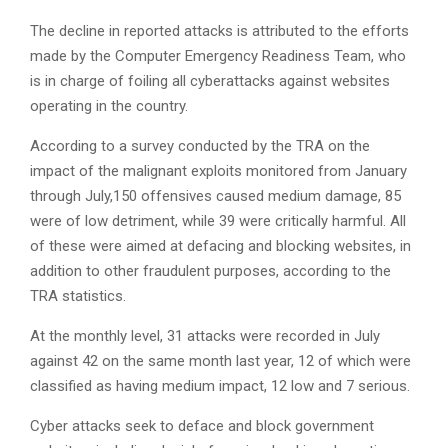
The decline in reported attacks is attributed to the efforts
made by the Computer Emergency Readiness Team, who
is in charge of foiling all cyberattacks against websites
operating in the country.
According to a survey conducted by the TRA on the
impact of the malignant exploits monitored from January
through July,150 offensives caused medium damage, 85
were of low detriment, while 39 were critically harmful. All
of these were aimed at defacing and blocking websites, in
addition to other fraudulent purposes, according to the
TRA statistics.
At the monthly level, 31 attacks were recorded in July
against 42 on the same month last year, 12 of which were
classified as having medium impact, 12 low and 7 serious.
Cyber attacks seek to deface and block government