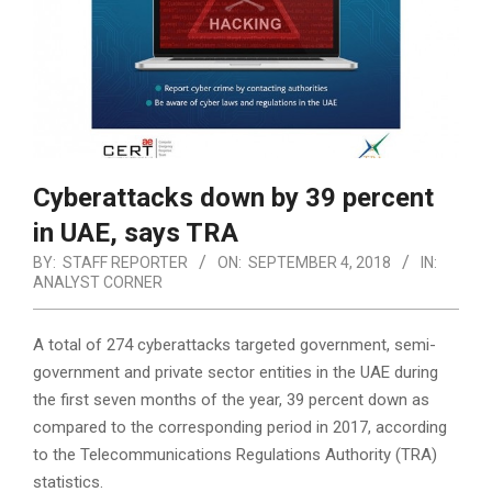
Cyberattacks down by 39 percent
in UAE, says TRA
BY:
STAFF REPORTER
ON:
SEPTEMBER 4, 2018
IN:
ANALYST CORNER
A total of 274 cyberattacks targeted government, semi-
government and private sector entities in the UAE during
the first seven months of the year, 39 percent down as
compared to the corresponding period in 2017, according
to the Telecommunications Regulations Authority (TRA)
statistics.