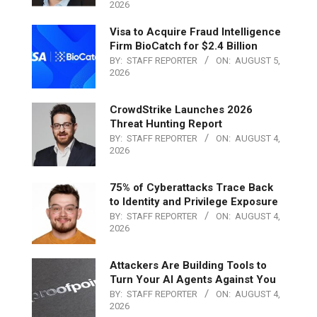
2026
Visa to Acquire Fraud Intelligence
Firm BioCatch for $2.4 Billion
BY:
STAFF REPORTER
ON:
AUGUST 5,
2026
CrowdStrike Launches 2026
Threat Hunting Report
BY:
STAFF REPORTER
ON:
AUGUST 4,
2026
75% of Cyberattacks Trace Back
to Identity and Privilege Exposure
BY:
STAFF REPORTER
ON:
AUGUST 4,
2026
Attackers Are Building Tools to
Turn Your AI Agents Against You
BY:
STAFF REPORTER
ON:
AUGUST 4,
2026