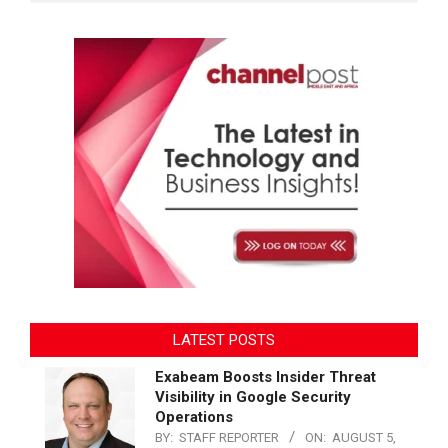
LATEST POSTS
Exabeam Boosts Insider Threat
Visibility in Google Security
Operations
BY:
STAFF REPORTER
ON:
AUGUST 5,