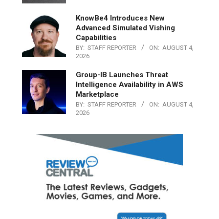
KnowBe4 Introduces New
Advanced Simulated Vishing
Capabilities
BY:
STAFF REPORTER
ON:
AUGUST 4,
2026
Group-IB Launches Threat
Intelligence Availability in AWS
Marketplace
BY:
STAFF REPORTER
ON:
AUGUST 4,
2026