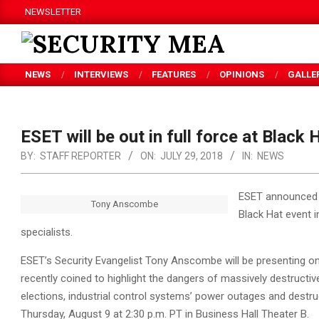
Skip
NEWSLETTER
to
content
SECURITY
NEWS
INTERVIEWS
FEATURES
OPINIONS
GALLE
MEA
ESET will be out in full force at Black 
BY:
STAFF REPORTER
ON:
JULY 29, 2018
IN:
NEWS
ESET announced th
Tony Anscombe
Black Hat event 
specialists.
ESET’s Security Evangelist Tony Anscombe will be presenting o
recently coined to highlight the dangers of massively destructiv
elections, industrial control systems’ power outages and destr
Thursday, August 9 at 2:30 p.m. PT in Business Hall Theater B.