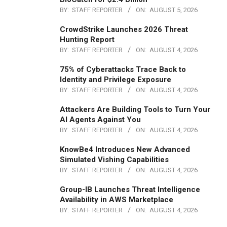
BY:
STAFF REPORTER
ON:
AUGUST 5, 2026
CrowdStrike Launches 2026 Threat
Hunting Report
BY:
STAFF REPORTER
ON:
AUGUST 4, 2026
75% of Cyberattacks Trace Back to
Identity and Privilege Exposure
BY:
STAFF REPORTER
ON:
AUGUST 4, 2026
Attackers Are Building Tools to Turn Your
AI Agents Against You
BY:
STAFF REPORTER
ON:
AUGUST 4, 2026
KnowBe4 Introduces New Advanced
Simulated Vishing Capabilities
BY:
STAFF REPORTER
ON:
AUGUST 4, 2026
Group-IB Launches Threat Intelligence
Availability in AWS Marketplace
BY:
STAFF REPORTER
ON:
AUGUST 4, 2026