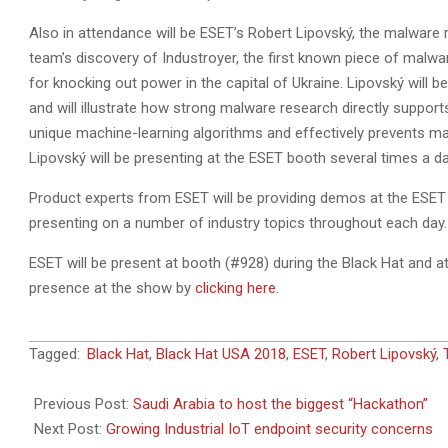
Also in attendance will be ESET’s Robert Lipovský, the malware
team’s discovery of Industroyer, the first known piece of malwa
for knocking out power in the capital of Ukraine. Lipovský will
and will illustrate how strong malware research directly supports
unique machine-learning algorithms and effectively prevents m
Lipovský will be presenting at the ESET booth several times a d
Product experts from ESET will be providing demos at the ESET b
presenting on a number of industry topics throughout each day.
ESET will be present at booth (#928) during the Black Hat and
presence at the show by
clicking here
.
2018-
Tagged:
Black Hat
,
Black Hat USA 2018
,
ESET
,
Robert Lipovský
,
07-
29
Previous Post:
Saudi Arabia to host the biggest “Hackathon”
Next Post:
Growing Industrial IoT endpoint security concerns