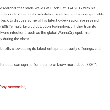
 researcher that made waves at Black Hat USA 2017 with his
re to control electricity substation switches and was responsible
 be back to discuss some of his latest cyber-espionage research
 ESET’s multi-layered detection technologies, helps train its
alware infections such as the global WannaCry epidemic.
ay during the show.
ooth, showcasing its latest enterprise security offerings, and
 attendees can sign up for a demo or know more about ESET’s
Tony Anscombe
,