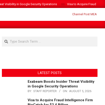
t Visibility in Google Security Operations
Visa to Acquire Fraud Intelli
Search
LATEST POSTS
Exabeam Boosts Insider Threat Visibility
in Google Security Operations
BY:
STAFF REPORTER
ON:
AUGUST 5, 2026
Visa to Acquire Fraud Intelligence Firm
BioCatch for $2.4 Billion