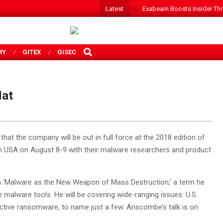
Latest
Exabeam Boosts Insider Threa
SEARCH
RY
GITEX
GISEC
Hat
at the company will be out in full force at the 2018 edition of
in USA on August 8-9 with their malware researchers and product
n ‘Malware as the New Weapon of Mass Destruction,’ a term he
e malware tools. He will be covering wide-ranging issues: U.S.
uctive ransomware, to name just a few. Anscombe’s talk is on