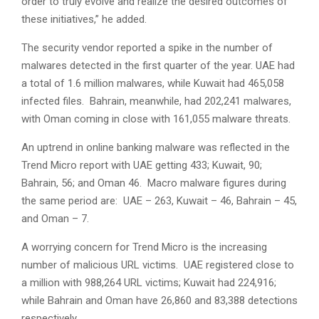
order to truly evolve and realize the desired outcomes of
these initiatives,” he added.
The security vendor reported a spike in the number of
malwares detected in the first quarter of the year. UAE had
a total of 1.6 million malwares, while Kuwait had 465,058
infected files. Bahrain, meanwhile, had 202,241 malwares,
with Oman coming in close with 161,055 malware threats.
An uptrend in online banking malware was reflected in the
Trend Micro report with UAE getting 433; Kuwait, 90;
Bahrain, 56; and Oman 46. Macro malware figures during
the same period are: UAE – 263, Kuwait – 46, Bahrain – 45,
and Oman – 7.
A worrying concern for Trend Micro is the increasing
number of malicious URL victims. UAE registered close to
a million with 988,264 URL victims; Kuwait had 224,916;
while Bahrain and Oman have 26,860 and 83,388 detections
respectively.