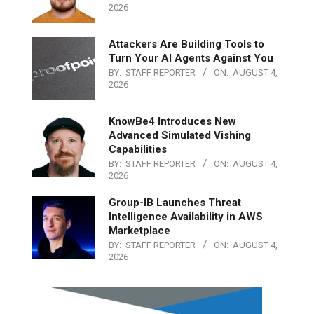
2026
Attackers Are Building Tools to
Turn Your AI Agents Against You
BY:
STAFF REPORTER
ON:
AUGUST 4,
2026
KnowBe4 Introduces New
Advanced Simulated Vishing
Capabilities
BY:
STAFF REPORTER
ON:
AUGUST 4,
2026
Group-IB Launches Threat
Intelligence Availability in AWS
Marketplace
BY:
STAFF REPORTER
ON:
AUGUST 4,
2026