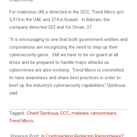
For malicious URLs detected in the GCC, Trend Micro got
5,314 in the UAE and 214 in Kuwait. In Bahrain, the
company detected 523 and for Oman, 37.
“It is encouraging to see that both government entities and
corporations are recognizing the need to step up their
cybersecurity game. Still we have to be on guard at all
times and be prepared to handle major attacks as
cybercrimes are also evolving. Trend Micro is committed
to raise awareness and share best practices in order to
beef up the industry’s cybersecurity capabilities,” Djerboua
said.
2018-
Tagged:
Cherif Djerboua
,
GCC
,
malware
,
ransomware
,
06-
Trend Micro
,
24
Previous Post:
Is Cryptojacking Replacing Ransomware?