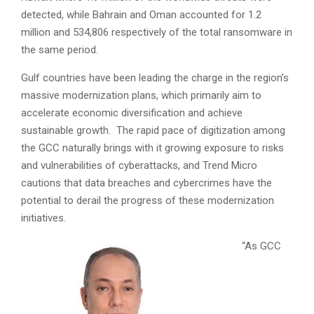
detected, while Bahrain and Oman accounted for 1.2
million and 534,806 respectively of the total ransomware in
the same period.
Gulf countries have been leading the charge in the region’s
massive modernization plans, which primarily aim to
accelerate economic diversification and achieve
sustainable growth. The rapid pace of digitization among
the GCC naturally brings with it growing exposure to risks
and vulnerabilities of cyberattacks, and Trend Micro
cautions that data breaches and cybercrimes have the
potential to derail the progress of these modernization
initiatives.
“As GCC