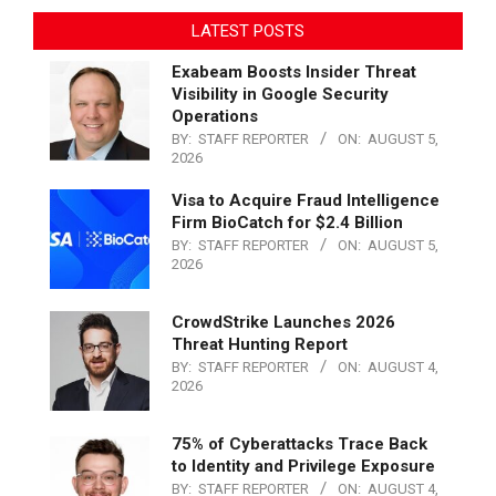
LATEST POSTS
Exabeam Boosts Insider Threat
Visibility in Google Security
Operations
BY:
STAFF REPORTER
ON:
AUGUST 5,
2026
Visa to Acquire Fraud Intelligence
Firm BioCatch for $2.4 Billion
BY:
STAFF REPORTER
ON:
AUGUST 5,
2026
CrowdStrike Launches 2026
Threat Hunting Report
BY:
STAFF REPORTER
ON:
AUGUST 4,
2026
75% of Cyberattacks Trace Back
to Identity and Privilege Exposure
BY:
STAFF REPORTER
ON:
AUGUST 4,