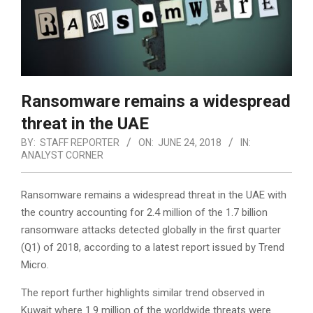
Ransomware remains a widespread
threat in the UAE
BY:
STAFF REPORTER
ON:
JUNE 24, 2018
IN:
ANALYST CORNER
Ransomware remains a widespread threat in the UAE with
the country accounting for 2.4 million of the 1.7 billion
ransomware attacks detected globally in the first quarter
(Q1) of 2018, according to a latest report issued by Trend
Micro.
The report further highlights similar trend observed in
Kuwait where 1.9 million of the worldwide threats were