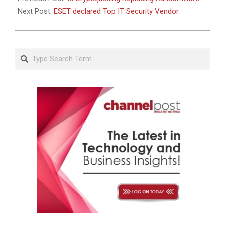
Next Post:
ESET declared Top IT Security Vendor
Search