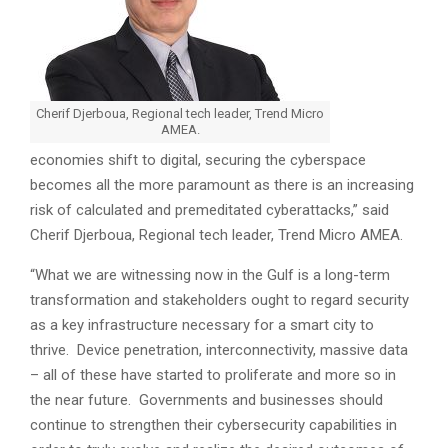
Cherif Djerboua, Regional tech leader, Trend Micro
AMEA.
economies shift to digital, securing the cyberspace
becomes all the more paramount as there is an increasing
risk of calculated and premeditated cyberattacks,” said
Cherif Djerboua, Regional tech leader, Trend Micro AMEA.
“What we are witnessing now in the Gulf is a long-term
transformation and stakeholders ought to regard security
as a key infrastructure necessary for a smart city to
thrive. Device penetration, interconnectivity, massive data
– all of these have started to proliferate and more so in
the near future. Governments and businesses should
continue to strengthen their cybersecurity capabilities in