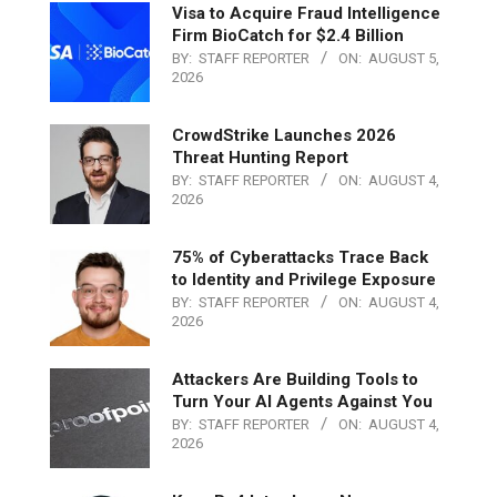
Visa to Acquire Fraud Intelligence
Firm BioCatch for $2.4 Billion
BY:
STAFF REPORTER
ON:
AUGUST 5,
2026
CrowdStrike Launches 2026
Threat Hunting Report
BY:
STAFF REPORTER
ON:
AUGUST 4,
2026
75% of Cyberattacks Trace Back
to Identity and Privilege Exposure
BY:
STAFF REPORTER
ON:
AUGUST 4,
2026
Attackers Are Building Tools to
Turn Your AI Agents Against You
BY:
STAFF REPORTER
ON:
AUGUST 4,
2026