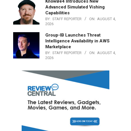
KnowBe4 Introduces New
Advanced Simulated Vishing
Capabilities
BY:
STAFF REPORTER
ON:
AUGUST 4,
2026
Group-IB Launches Threat
Intelligence Availability in AWS
Marketplace
BY:
STAFF REPORTER
ON:
AUGUST 4,
2026