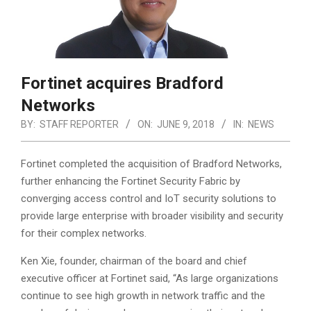
Fortinet acquires Bradford
Networks
BY:
STAFF REPORTER
ON:
JUNE 9, 2018
IN:
NEWS
Fortinet completed the acquisition of Bradford Networks,
further enhancing the Fortinet Security Fabric by
converging access control and IoT security solutions to
provide large enterprise with broader visibility and security
for their complex networks.
Ken Xie, founder, chairman of the board and chief
executive officer at Fortinet said, “As large organizations
continue to see high growth in network traffic and the