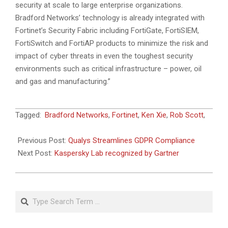
security at scale to large enterprise organizations.
Bradford Networks’ technology is already integrated with
Fortinet’s Security Fabric including FortiGate, FortiSIEM,
FortiSwitch and FortiAP products to minimize the risk and
impact of cyber threats in even the toughest security
environments such as critical infrastructure – power, oil
and gas and manufacturing.”
2018-
Tagged:
Bradford Networks
,
Fortinet
,
Ken Xie
,
Rob Scott
,
06-
09
Previous Post:
Qualys Streamlines GDPR Compliance
Next Post:
Kaspersky Lab recognized by Gartner
Search