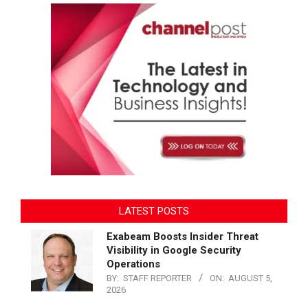
LATEST POSTS
Exabeam Boosts Insider Threat
Visibility in Google Security
Operations
BY:
STAFF REPORTER
ON:
AUGUST 5,
2026