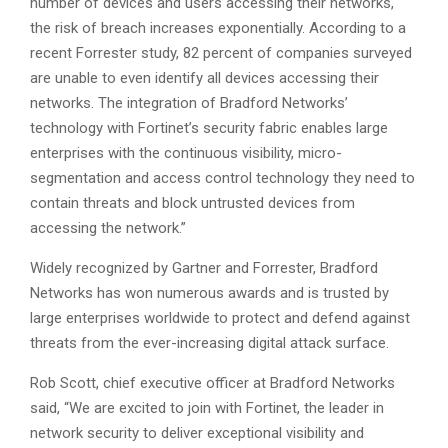
number of devices and users accessing their networks,
the risk of breach increases exponentially. According to a
recent Forrester study, 82 percent of companies surveyed
are unable to even identify all devices accessing their
networks. The integration of Bradford Networks’
technology with Fortinet’s security fabric enables large
enterprises with the continuous visibility, micro-
segmentation and access control technology they need to
contain threats and block untrusted devices from
accessing the network.”
Widely recognized by Gartner and Forrester, Bradford
Networks has won numerous awards and is trusted by
large enterprises worldwide to protect and defend against
threats from the ever-increasing digital attack surface.
Rob Scott, chief executive officer at Bradford Networks
said, “We are excited to join with Fortinet, the leader in
network security to deliver exceptional visibility and