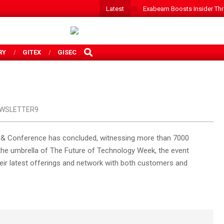
Latest
Exabeam Boosts Insider Threa
SEARCH
RY
GITEX
GISEC
WSLETTER9
po & Conference has concluded, witnessing more than 7000
r the umbrella of The Future of Technology Week, the event
eir latest offerings and network with both customers and