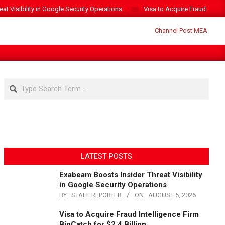
t Visibility in Google Security Operations
Visa to Acquire Fraud Intelli
Search
LATEST POSTS
Exabeam Boosts Insider Threat Visibility
in Google Security Operations
BY:
STAFF REPORTER
ON:
AUGUST 5, 2026
Visa to Acquire Fraud Intelligence Firm
BioCatch for $2.4 Billion