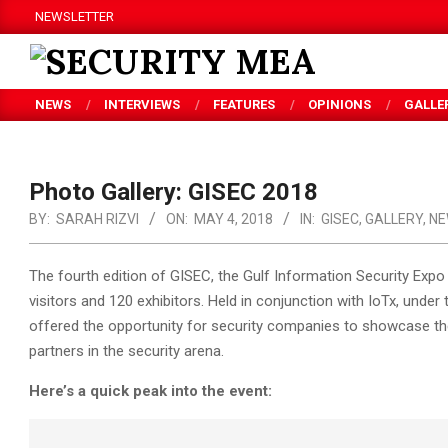
Skip
NEWSLETTER
to
content
SECURITY
NEWS
INTERVIEWS
FEATURES
OPINIONS
GALLE
MEA
Photo Gallery: GISEC 2018
BY:
SARAH RIZVI
ON:
MAY 4, 2018
IN:
GISEC
,
GALLERY
,
NE
The fourth edition of GISEC, the Gulf Information Security Ex
visitors and 120 exhibitors. Held in conjunction with IoTx, unde
offered the opportunity for security companies to showcase th
partners in the security arena.
Here’s a quick peak into the event: