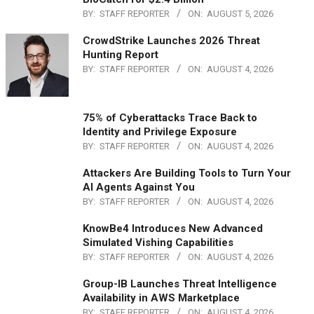
BY:
STAFF REPORTER
ON:
AUGUST 5, 2026
CrowdStrike Launches 2026 Threat
Hunting Report
BY:
STAFF REPORTER
ON:
AUGUST 4, 2026
75% of Cyberattacks Trace Back to
Identity and Privilege Exposure
BY:
STAFF REPORTER
ON:
AUGUST 4, 2026
Attackers Are Building Tools to Turn Your
AI Agents Against You
BY:
STAFF REPORTER
ON:
AUGUST 4, 2026
KnowBe4 Introduces New Advanced
Simulated Vishing Capabilities
BY:
STAFF REPORTER
ON:
AUGUST 4, 2026
Group-IB Launches Threat Intelligence
Availability in AWS Marketplace
BY:
STAFF REPORTER
ON:
AUGUST 4, 2026