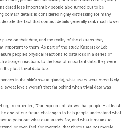
tant data (‘private and sensitive photos and videos of myself’)
onsidered less important by people also turned out to be
ng contact details is considered highly distressing for many,
e, despite the fact that contact details generally rank much lower
place on their data, and the reality of the distress they
that important to them. As part of the study, Kaspersky Lab
sure people’s physical reactions to data loss in a series of
h stronger reactions to the loss of important data, they were
they lost trivial data too.
hanges in the skin’s sweat glands), while users were most likely
, sweat levels weren’t that far behind when trivial data was
erzburg commented, “Our experiment shows that people – at least
ll be one of our future challenges to help people understand what
tant to point out what data stands for, and what it means to
rstand, or even feel, for example, that photos are not merely