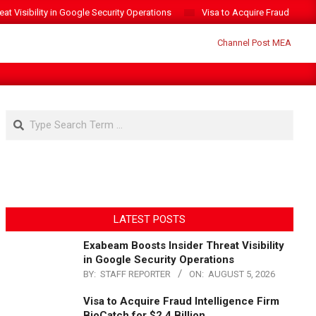
t Visibility in Google Security Operations
Visa to Acquire Fraud Intelli
Search
LATEST POSTS
Exabeam Boosts Insider Threat Visibility
in Google Security Operations
BY:
STAFF REPORTER
ON:
AUGUST 5, 2026
Visa to Acquire Fraud Intelligence Firm
BioCatch for $2.4 Billion