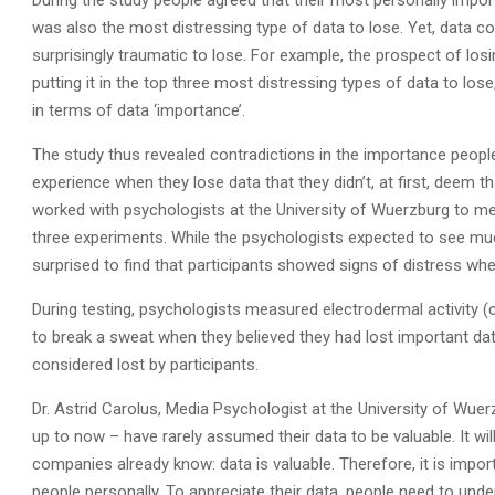
During the study people agreed that their most personally impor
was also the most distressing type of data to lose. Yet, data c
surprisingly traumatic to lose. For example, the prospect of losi
putting it in the top three most distressing types of data to los
in terms of data ‘importance’.
The study thus revealed contradictions in the importance people 
experience when they lose data that they didn’t, at first, deem 
worked with psychologists at the University of Wuerzburg to mea
three experiments. While the psychologists expected to see muc
surprised to find that participants showed signs of distress when 
During testing, psychologists measured electrodermal activity (c
to break a sweat when they believed they had lost important data
considered lost by participants.
Dr. Astrid Carolus, Media Psychologist at the University of Wu
up to now – have rarely assumed their data to be valuable. It wi
companies already know: data is valuable. Therefore, it is impor
people personally. To appreciate their data, people need to unde