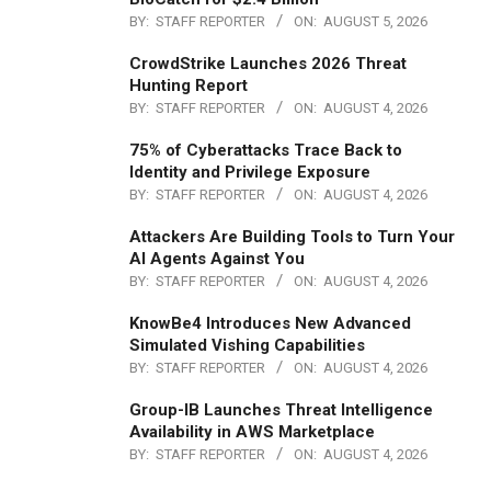
BY:
STAFF REPORTER
ON:
AUGUST 5, 2026
CrowdStrike Launches 2026 Threat
Hunting Report
BY:
STAFF REPORTER
ON:
AUGUST 4, 2026
75% of Cyberattacks Trace Back to
Identity and Privilege Exposure
BY:
STAFF REPORTER
ON:
AUGUST 4, 2026
Attackers Are Building Tools to Turn Your
AI Agents Against You
BY:
STAFF REPORTER
ON:
AUGUST 4, 2026
KnowBe4 Introduces New Advanced
Simulated Vishing Capabilities
BY:
STAFF REPORTER
ON:
AUGUST 4, 2026
Group-IB Launches Threat Intelligence
Availability in AWS Marketplace
BY:
STAFF REPORTER
ON:
AUGUST 4, 2026