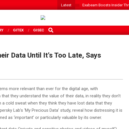
Latest
Exabeam Boosts Insider Threa
SEARCH
RY
GITEX
GISEC
ir Data Until It’s Too Late, Says
ems more relevant than ever for the digital age, with
at they understand the value of their data, in reality they don’t
 in a cold sweat when they think they have lost data that they
persky Lab’s ‘My Precious Data’ study, reveal how distressing it is
d as ‘important’ or particularly valuable by its owner.