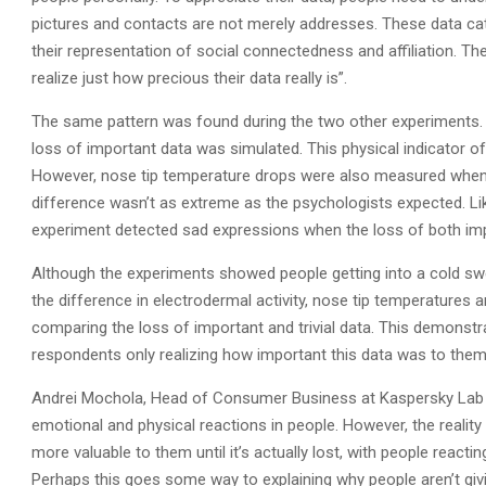
pictures and contacts are not merely addresses. These data cat
their representation of social connectedness and affiliation. 
realize just how precious their data really is”.
The same pattern was found during the two other experiments.
loss of important data was simulated. This physical indicator of
However, nose tip temperature drops were also measured when r
difference wasn’t as extreme as the psychologists expected. L
experiment detected sad expressions when the loss of both impo
Although the experiments showed people getting into a cold swea
the difference in electrodermal activity, nose tip temperatures
comparing the loss of important and trivial data. This demonstrate
respondents only realizing how important this data was to them,
Andrei Mochola, Head of Consumer Business at Kaspersky Lab sa
emotional and physical reactions in people. However, the reality
more valuable to them until it’s actually lost, with people reactin
Perhaps this goes some way to explaining why people aren’t givi