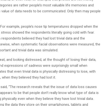
egories are rather people’s most valuable life memories and
The value of data needs to be communicated. Only then may people
 For example, people’s nose tip temperatures dropped when the
 stress showed the respondents literally going cold with fear.
espondents believed they had lost trivial data and the
ikewise, when systematic facial observations were measured, the
rtant and trivial data was simulated.
t, and looking distressed, at the thought of losing their data,
 and expressions of sadness were surprisingly small when
s that even trivial data is physically distressing to lose, with
 when they believed they had lost it.
id, “The research reveals that the issue of data loss causes
 appears to be that people don’t really know what type of data is
g physically even when they believe they have lost trivial data.
ng the data they store on their smartphones, tablets and