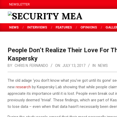
Skip
NEWSLETTER
to
content
SECURITY
NEWS
INTERVIEWS
FEATURES
OPINIONS
GALLE
MEA
People Don’t Realize Their Love For The
Kaspersky
BY:
CHRIS N. FERNANDO
ON:
JULY 13, 2017
IN:
NEWS
The old adage ‘you don’t know what you’ve got until its gone’ se
new
research
by Kaspersky Lab showing that while people claim th
appreciate its importance until it is lost. People even break out
previously deemed ‘trivial’. These findings, which are part of Kas
to lose data – even when that data hasn’t necessarily been deeme