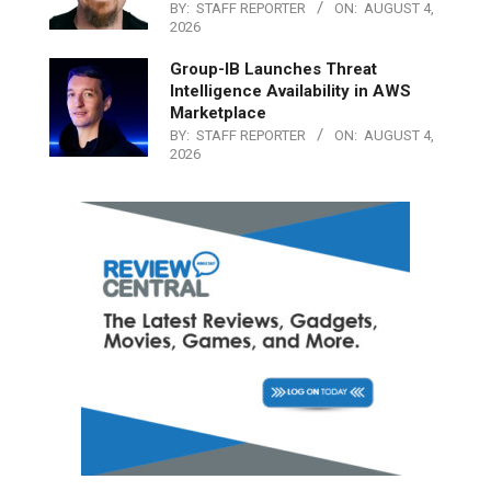
BY:
STAFF REPORTER
ON:
AUGUST 4,
2026
Group-IB Launches Threat
Intelligence Availability in AWS
Marketplace
BY:
STAFF REPORTER
ON:
AUGUST 4,
2026