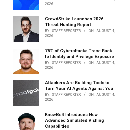
2026
CrowdStrike Launches 2026
Threat Hunting Report
BY:
STAFF REPORTER
ON:
AUGUST 4,
2026
75% of Cyberattacks Trace Back
to Identity and Privilege Exposure
BY:
STAFF REPORTER
ON:
AUGUST 4,
2026
Attackers Are Building Tools to
Turn Your AI Agents Against You
BY:
STAFF REPORTER
ON:
AUGUST 4,
2026
KnowBe4 Introduces New
Advanced Simulated Vishing
Capabilities