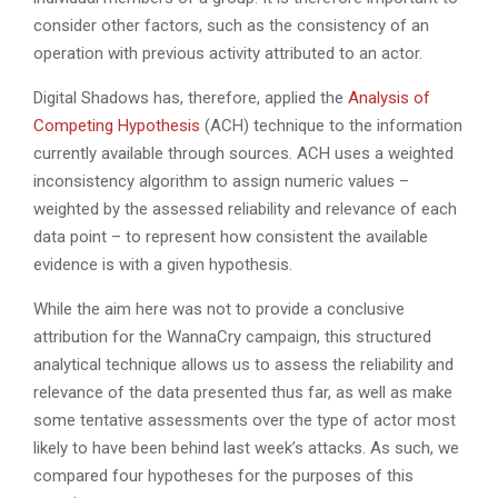
consider other factors, such as the consistency of an
operation with previous activity attributed to an actor.
Digital Shadows has, therefore, applied the
Analysis of
Competing Hypothesis
(ACH) technique to the information
currently available through sources. ACH uses a weighted
inconsistency algorithm to assign numeric values –
weighted by the assessed reliability and relevance of each
data point – to represent how consistent the available
evidence is with a given hypothesis.
While the aim here was not to provide a conclusive
attribution for the WannaCry campaign, this structured
analytical technique allows us to assess the reliability and
relevance of the data presented thus far, as well as make
some tentative assessments over the type of actor most
likely to have been behind last week’s attacks. As such, we
compared four hypotheses for the purposes of this