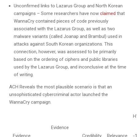
Unconfirmed links to Lazarus Group and North Korean
campaigns – Some researchers have now
claimed
that
WannaCry contained pieces of code previously
associated with the Lazarus Group, as well as two
malware variants (called Joanap and Brambul) used in
attacks against South Korean organizations. This
connection, however, was assessed to be primarily
based on the ordering of ciphers and public libraries
used by the Lazarus Group, and inconclusive at the time
of writing.
ACH Reveals the most plausible scenario is that an
unsophisticated cybercriminal actor launched the
WannaCry campaign.
H
Evidence
Evidence
Credibility
Relevance
-