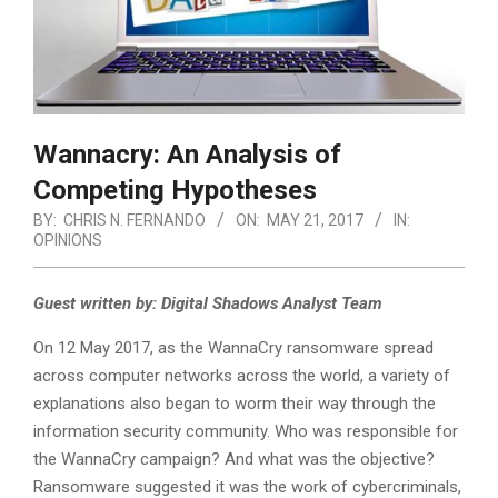
Wannacry: An Analysis of
Competing Hypotheses
BY:
CHRIS N. FERNANDO
ON:
MAY 21, 2017
IN:
OPINIONS
Guest written by: Digital Shadows Analyst Team
On 12 May 2017, as the WannaCry ransomware spread
across computer networks across the world, a variety of
explanations also began to worm their way through the
information security community. Who was responsible for
the WannaCry campaign? And what was the objective?
Ransomware suggested it was the work of cybercriminals,