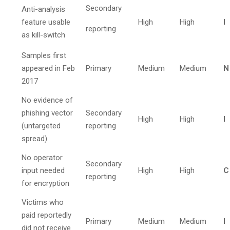
Secondary
Anti-analysis
feature usable
High
High
I
reporting
as kill-switch
Samples first
appeared in Feb
Primary
Medium
Medium
N
2017
No evidence of
phishing vector
Secondary
High
High
I
(untargeted
reporting
spread)
No operator
Secondary
input needed
High
High
C
reporting
for encryption
Victims who
paid reportedly
Primary
Medium
Medium
I
did not receive