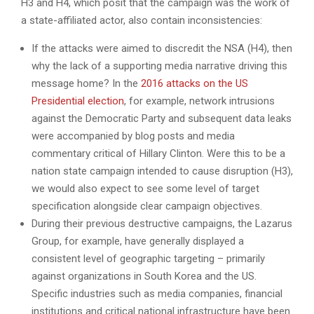
H3 and H4, which posit that the campaign was the work of
a state-affiliated actor, also contain inconsistencies:
If the attacks were aimed to discredit the NSA (H4), then
why the lack of a supporting media narrative driving this
message home? In the
2016 attacks on the US
Presidential election
, for example, network intrusions
against the Democratic Party and subsequent data leaks
were accompanied by blog posts and media
commentary critical of Hillary Clinton. Were this to be a
nation state campaign intended to cause disruption (H3),
we would also expect to see some level of target
specification alongside clear campaign objectives.
During their previous destructive campaigns, the Lazarus
Group, for example, have generally displayed a
consistent level of geographic targeting – primarily
against organizations in South Korea and the US.
Specific industries such as media companies, financial
institutions and critical national infrastructure have been