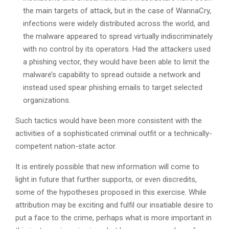
the main targets of attack, but in the case of WannaCry,
infections were widely distributed across the world, and
the malware appeared to spread virtually indiscriminately
with no control by its operators. Had the attackers used
a phishing vector, they would have been able to limit the
malware’s capability to spread outside a network and
instead used spear phishing emails to target selected
organizations.
Such tactics would have been more consistent with the
activities of a sophisticated criminal outfit or a technically-
competent nation-state actor.
It is entirely possible that new information will come to
light in future that further supports, or even discredits,
some of the hypotheses proposed in this exercise. While
attribution may be exciting and fulfil our insatiable desire to
put a face to the crime, perhaps what is more important in