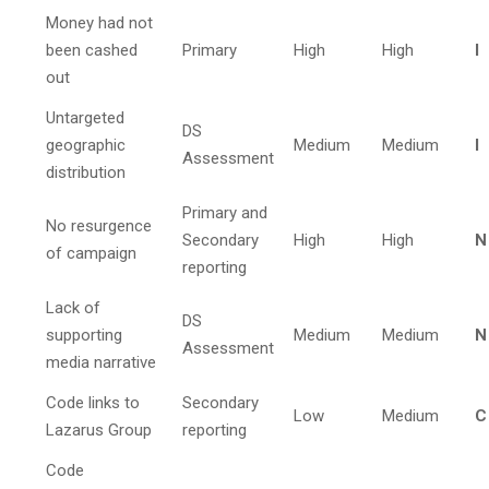
Money had not
been cashed
Primary
High
High
I
out
Untargeted
DS
geographic
Medium
Medium
I
Assessment
distribution
Primary and
No resurgence
Secondary
High
High
N
of campaign
reporting
Lack of
DS
supporting
Medium
Medium
N
Assessment
media narrative
Code links to
Secondary
Low
Medium
C
Lazarus Group
reporting
Code