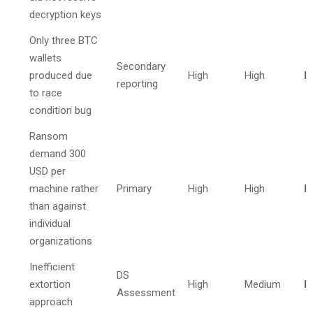
decryption keys
Only three BTC
wallets
Secondary
produced due
High
High
I
reporting
to race
condition bug
Ransom
demand 300
USD per
machine rather
Primary
High
High
I
than against
individual
organizations
Inefficient
DS
extortion
High
Medium
I
Assessment
approach