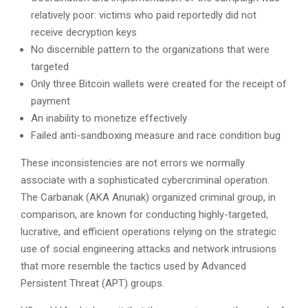
relatively poor: victims who paid reportedly did not
receive decryption keys
No discernible pattern to the organizations that were
targeted
Only three Bitcoin wallets were created for the receipt of
payment
An inability to monetize effectively
Failed anti-sandboxing measure and race condition bug
These inconsistencies are not errors we normally
associate with a sophisticated cybercriminal operation.
The Carbanak (AKA Anunak) organized criminal group, in
comparison, are known for conducting highly-targeted,
lucrative, and efficient operations relying on the strategic
use of social engineering attacks and network intrusions
that more resemble the tactics used by Advanced
Persistent Threat (APT) groups.