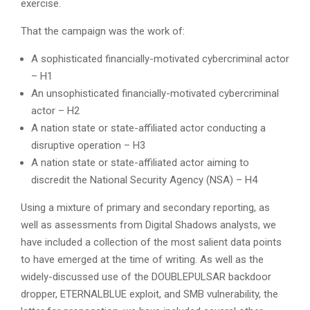
exercise.
That the campaign was the work of:
A sophisticated financially-motivated cybercriminal actor
– H1
An unsophisticated financially-motivated cybercriminal
actor – H2
A nation state or state-affiliated actor conducting a
disruptive operation – H3
A nation state or state-affiliated actor aiming to
discredit the National Security Agency (NSA) – H4
Using a mixture of primary and secondary reporting, as
well as assessments from Digital Shadows analysts, we
have included a collection of the most salient data points
to have emerged at the time of writing. As well as the
widely-discussed use of the DOUBLEPULSAR backdoor
dropper, ETERNALBLUE exploit, and SMB vulnerability, the