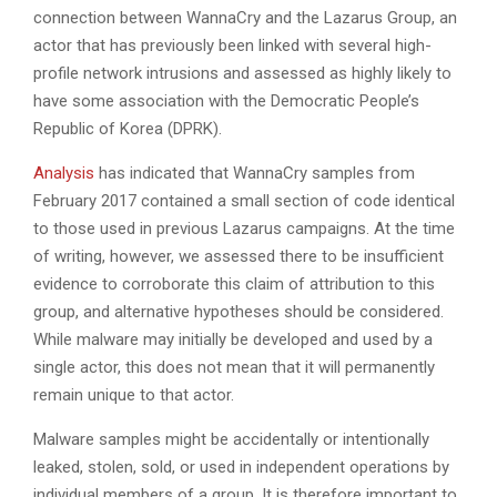
connection between WannaCry and the Lazarus Group, an
actor that has previously been linked with several high-
profile network intrusions and assessed as highly likely to
have some association with the Democratic People’s
Republic of Korea (DPRK).
Analysis
has indicated that WannaCry samples from
February 2017 contained a small section of code identical
to those used in previous Lazarus campaigns. At the time
of writing, however, we assessed there to be insufficient
evidence to corroborate this claim of attribution to this
group, and alternative hypotheses should be considered.
While malware may initially be developed and used by a
single actor, this does not mean that it will permanently
remain unique to that actor.
Malware samples might be accidentally or intentionally
leaked, stolen, sold, or used in independent operations by
individual members of a group. It is therefore important to