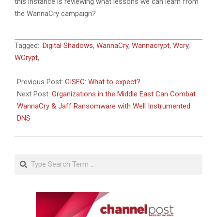
this instance is reviewing what lessons we can learn from
the WannaCry campaign?
2017-
Tagged:
Digital Shadows
,
WannaCry
,
Wannacrypt
,
Wcry
,
05-
WCrypt
,
21
Previous Post:
GISEC: What to expect?
Next Post:
Organizations in the Middle East Can Combat
WannaCry & Jaff Ransomware with Well Instrumented
DNS
Search