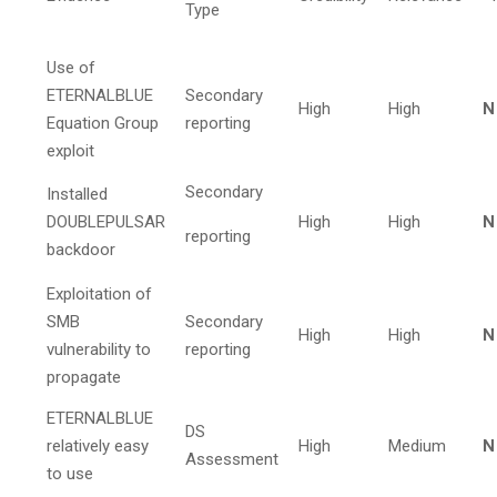
Type
Use of
ETERNALBLUE
Secondary
High
High
N
Equation Group
reporting
exploit
Secondary
Installed
DOUBLEPULSAR
High
High
N
reporting
backdoor
Exploitation of
SMB
Secondary
High
High
N
vulnerability to
reporting
propagate
ETERNALBLUE
DS
relatively easy
High
Medium
N
Assessment
to use