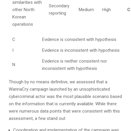
similarities with
Secondary
other North
Medium
High
C
reporting
Korean
operations
C
Evidence is consistent with hypothesis
I
Evidence is inconsistent with hypothesis
Evidence is neither consistent nor
N
inconsistent with hypothesis
Though by no means definitive, we assessed that a
WannaCry campaign launched by an unsophisticated
cybercriminal actor was the most plausible scenario based
on the information that is currently available. While there
were numerous data points that were consistent with this
assessment, a few stand out:
Coordination and implementation of the campaign was