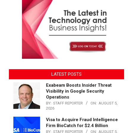
LATEST POSTS
Exabeam Boosts Insider Threat
Visibility in Google Security
Operations
BY:
STAFF REPORTER
ON:
AUGUST 5,
2026
Visa to Acquire Fraud Intelligence
Firm BioCatch for $2.4 Billion
BY:
STAFF REPORTER
ON:
AUGUST 5,