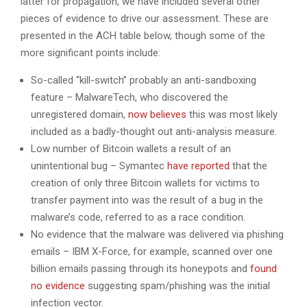
latter for propagation, we have included several other
pieces of evidence to drive our assessment. These are
presented in the ACH table below, though some of the
more significant points include:
So-called “kill-switch” probably an anti-sandboxing
feature – MalwareTech, who discovered the
unregistered domain,
now believes
this was most likely
included as a badly-thought out anti-analysis measure.
Low number of Bitcoin wallets a result of an
unintentional bug – Symantec
have reported
that the
creation of only three Bitcoin wallets for victims to
transfer payment into was the result of a bug in the
malware’s code, referred to as a race condition.
No evidence that the malware was delivered via phishing
emails – IBM X-Force, for example, scanned over one
billion emails passing through its honeypots and
found
no evidence
suggesting spam/phishing was the initial
infection vector.