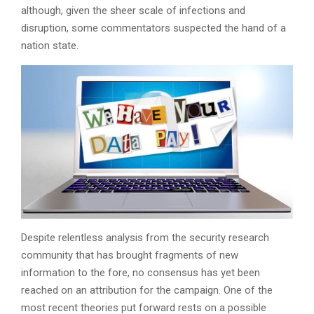
although, given the sheer scale of infections and
disruption, some commentators suspected the hand of a
nation state.
Despite relentless analysis from the security research
community that has brought fragments of new
information to the fore, no consensus has yet been
reached on an attribution for the campaign. One of the
most recent theories put forward rests on a possible